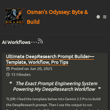
Osman's Odyssey: Byte &
Build
AI Workflows · · ·
Ultimate DeepResearch Prompt Builder—
Template, Workflow, Pro Tips
Posted on
Jun 20, 2025
15 Minutes
The Exact Prompt Engineering System
Powering My DeepResearch Workflow
TL;DR: I feed the template below into Gemini 2.5 Pro to build
the DeepResearch prompt. Then I use the output to run