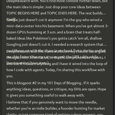
DeepResearch with. You’ll find more context further down, but
the main idea is simple: Just drop your core ideas between
TOPIC BEGINS HERE and TOPIC ENDS HERE. The rest builds
itself.
Google just doesn’t cut it anymore: I’m the guy who wired a
mini–data center into his basement. When you’ve got almost 3-
dozen GPUs humming at 3 a.m. and a brain that treats half-
baked ideas like Pokémon’s you gotta catch ’em all, shallow
Googling just doesn’t cut it. I needed a research system that
could keep up with the chaos in my head, force clarity, and let
DeepResearch and this framework turn my chaotic untangled
me ship faster than my cats can yank the UPS cable while
thoughts into informative, in-depth, comprehensive reports. I
livestreaming (true story ).
also use it to learn anything and I have it wired into the loop of
how I code with agents. Today, I’m sharing this workflow with
you.
This is blogpost #2 in my 101 Days of Blogging . If it sparks
anything; ideas, questions, or critique, my DMs are open. Hope
it gives you something useful to walk away with.
I believe that if you genuinely want to move the needle,
whether you’re an indie builder, a founder hunting for market
clarity, or just someone tired of getting subpar answers, you