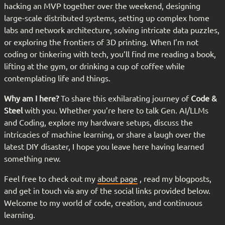
hacking an MVP together over the weekend, designing
large-scale distributed systems, setting up complex home
labs and network architecture, solving intricate data puzzles,
or exploring the frontiers of 3D printing. When I’m not
coding or tinkering with tech, you’ll find me reading a book,
lifting at the gym, or drinking a cup of coffee while
contemplating life and things.
Why am I here?
To share this exhilarating journey of
Code &
Steel
with you. Whether you’re here to talk Gen. AI/LLMs
and Coding, explore my hardware setups, discuss the
intricacies of machine learning, or share a laugh over the
latest DIY disaster, I hope you leave here having learned
something new.
Feel free to check out my
about page
, read my blogposts,
and get in touch via any of the social links provided below.
Welcome to my world of code, creation, and continuous
learning.