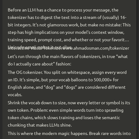
Before an LLM has a chance to process your message, the
tokenizer has to digest the text into a stream of (usually) 16-
bit integers. It’s not glamorous work, but make no mistake: This
step has high implications on your model’s context window,
training speed, prompt cost, and whether or not your favorite
Unicode emoji makes it out alive.
Interactive Visual Tokenizerwww.ahmadosman.com/tokenizer
Let’s run through the main flavors of tokenizers, in true “what
do I actually care about” fashion:
The OG tokenizer. You split on whitespace, assign every word
an ID. It’s simple, but your vocab balloons to 500,000+ for
English alone, and “dog” and “dogs” are considered different
vocabs.
Shrink the vocab down to size, now every letter or symbol is its
own token. Problem: even simple words turn into sprawling
token chains, which slows training and loses the semantic
chunking that makes LLMs shine.
This is where the modern magic happens. Break rare words into