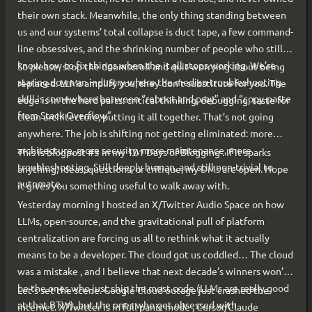
their own stack. Meanwhile, the only thing standing between
us and our systems’ total collapse is duct tape, a few command-
line obsessives, and the shrinking number of people who still
know how to fix things when the it all stops working. We’re
So please, stop the doomscroll and quit worrying about being
staring down an industry where the median troubleshooting
replaced. LLMs amplify you; they don’t substitute for you. The
skill is somewhere between “reboot and pray” and “copy-paste
edge is in the hard parts: critical thinking, debugging, taste for
from Stack Overflow”.
clean architecture, putting it all together. That’s not going
anywhere. The job is shifting not getting eliminated: more
architecture, more security, more maintenance, more
This is blogpost #3 in my 101 Days of Blogging . If it sparks
troubleshooting. Still deeply human, and still non-trivial to
anything; ideas, questions, or critique, my DMs are open. Hope
automate.
it gives you something useful to walk away with.
Yesterday morning I hosted an X/Twitter Audio Space on how
LLMs, open-source, and the gravitational pull of platform
centralization are forcing us all to rethink what it actually
means to be a developer. The cloud got us coddled… The cloud
was a mistake , and I believe that next decade’s winners won’t
be the ones who just ship the most code (LLMs are really good
Let’s set the scene. Google Cloud outage just crashed the
at that BTW), but the ones who get obsessed with
internet. X/Twitter is in full panic mode , Cursor/Claude