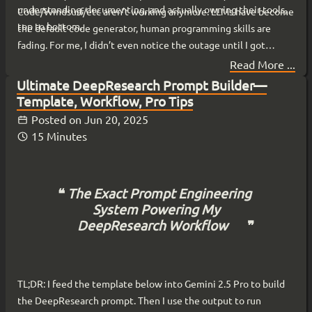
understanding, documenting, and actually owning their tools,
Code/Windsurf/etc aren’t working anymore. LLMs have become
top to bottom.
the default code generator, human programming skills are
fading. For me, I didn’t even notice the outage until I got
online. My local agents, running on my hardware from my
Read More ...
basement , kept running.
Ultimate DeepResearch Prompt Builder—
Template, Workflow, Pro Tips
Posted on
Jun 20, 2025
15 Minutes
The Exact Prompt Engineering
System Powering My
DeepResearch Workflow
TL;DR: I feed the template below into Gemini 2.5 Pro to build
the DeepResearch prompt. Then I use the output to run