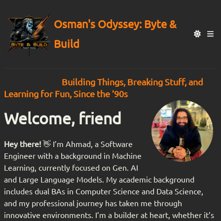
Osman's Odyssey: Byte &
Build
Building Things, Breaking Stuff, and
Learning for Fun, Since the ’90s
Welcome, friend
Hey there!
👋 I’m Ahmad, a Software
Engineer with a background in Machine
Learning, currently focused on Gen. AI
and Large Language Models. My academic background
includes dual BAs in Computer Science and Data Science,
and my professional journey has taken me through
innovative environments. I’m a builder at heart, whether it’s