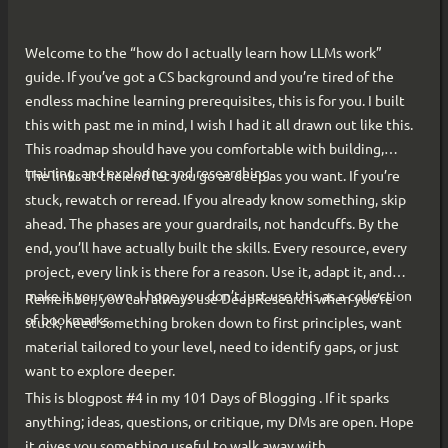
Welcome to the “how do I actually learn how LLMs work”
guide. If you’ve got a CS background and you’re tired of the
endless machine learning prerequisites, this is for you. I built
this with past me in mind, I wish I had it all drawn out like this.
This roadmap should have you comfortable with building,
training, and exploring and researching.
The links at the end let you go as deep as you want. If you’re
stuck, rewatch or reread. If you already know something, skip
ahead. The phases are your guardrails, not handcuffs. By the
end, you’ll have actually built the skills. Every resource, every
project, every link is there for a reason. Use it, adapt it, and
make it your own. I hope you don’t just use this as a collection
Remember, you can always use DeepResearch when you’re
of bookmarks.
stuck, need something broken down to first principles, want
material tailored to your level, need to identify gaps, or just
want to explore deeper.
This is blogpost #4 in my 101 Days of Blogging . If it sparks
anything; ideas, questions, or critique, my DMs are open. Hope
it gives you something useful to walk away with.