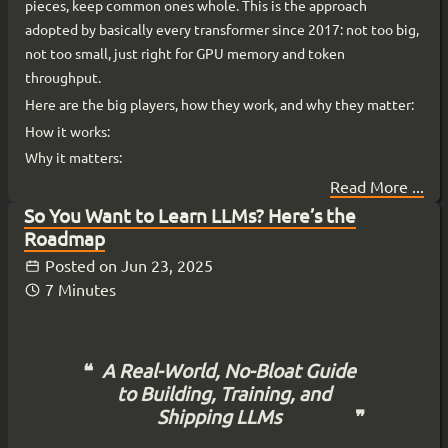
pieces, keep common ones whole. This is the approach
adopted by basically every transformer since 2017: not too big,
not too small, just right for GPU memory and token
throughput.
Here are the big players, how they work, and why they matter:
How it works:
Why it matters:
Read More ...
So You Want to Learn LLMs? Here’s the
Roadmap
Posted on
Jun 23, 2025
7 Minutes
A Real-World, No-Bloat Guide
to Building, Training, and
Shipping LLMs