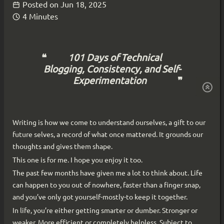
Posted on
Jun 18, 2025
4 Minutes
101 Days of Technical
Blogging, Consistency, and Self-
Experimentation
Writing is how we come to understand ourselves, a gift to our
future selves, a record of what once mattered. It grounds our
thoughts and gives them shape.
This one is for me. I hope you enjoy it too.
The past few months have given me a lot to think about. Life
can happen to you out of nowhere, faster than a finger snap,
and you’ve only got yourself-mostly-to keep it together.
In life, you’re either getting smarter or dumber. Stronger or
weaker. More efficient or completely helpless. Subject to