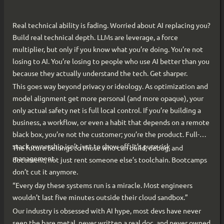
Real technical ability is fading. Worried about AI replacing you?
Build real technical depth. LLMs are leverage, a force
multiplier, but only if you know what you’re doing. You’re not
losing to AI. You’re losing to people who use AI better than you
because they actually understand the tech. Get sharper.
This goes way beyond privacy or ideology. As optimization and
model alignment get more personal (and more opaque), your
only actual safety net is full local control. If you’re building a
business, a workflow, or even a habit that depends on a remote
black box, you’re not the customer; you’re the product. Full-
stack ownership isn’t just to show off. It’s pure risk
The future belongs to those who can build, debug, and
management.
document, not just rent someone else’s toolchain. Bootcamps
don’t cut it anymore.
“Every day these systems run is a miracle. Most engineers
wouldn’t last five minutes outside their cloud sandbox.”
Our industry is obsessed with AI hype, most devs have never
seen the bare metal, never written a real doc, and never owned