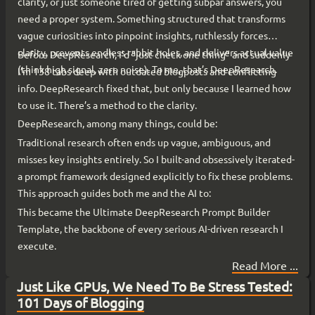
clarity, or just someone tired of getting subpar answers, you
need a proper system. Something structured that transforms
vague curiosities into pinpoint insights, ruthlessly forces
clarity, prevents endless rabbit holes, and delivers actual value
Before DeepResearch, I’d “just check one thing” and suddenly
(think high signal, zero noise). To me, that’s DeepResearch.
I’m 138 tabs deep with outdated blogposts and conflicting
info. DeepResearch fixed that, but only because I learned how
to use it. There’s a method to the clarity.
DeepResearch, among many things, could be:
Traditional research often ends up vague, ambiguous, and
misses key insights entirely. So I built-and obsessively iterated-
a prompt framework designed explicitly to fix these problems.
This approach guides both me and the AI to:
This became the Ultimate DeepResearch Prompt Builder
Template, the backbone of every serious AI-driven research I
execute.
Read More ...
Just Like GPUs, We Need To Be Stress Tested:
101 Days of Blogging