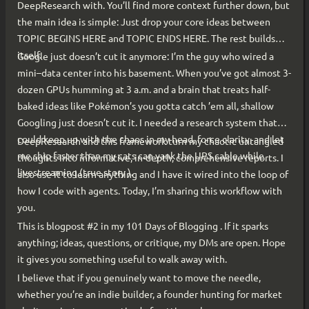
DeepResearch with. You’ll find more context further down, but
the main idea is simple: Just drop your core ideas between
TOPIC BEGINS HERE and TOPIC ENDS HERE. The rest builds
itself.
Google just doesn’t cut it anymore: I’m the guy who wired a
mini–data center into his basement. When you’ve got almost 3-
dozen GPUs humming at 3 a.m. and a brain that treats half-
baked ideas like Pokémon’s you gotta catch ’em all, shallow
Googling just doesn’t cut it. I needed a research system that
could keep up with the chaos in my head, force clarity, and let
DeepResearch and this framework turn my chaotic untangled
me ship faster than my cats can yank the UPS cable while
thoughts into informative, in-depth, comprehensive reports. I
livestreaming (true story ).
also use it to learn anything and I have it wired into the loop of
how I code with agents. Today, I’m sharing this workflow with
you.
This is blogpost #2 in my 101 Days of Blogging . If it sparks
anything; ideas, questions, or critique, my DMs are open. Hope
it gives you something useful to walk away with.
I believe that if you genuinely want to move the needle,
whether you’re an indie builder, a founder hunting for market