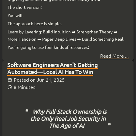
The short version:
You will:
The approach here is simple.
Learn by Layering: Build Intuition ➡️ Strengthen Theory ➡️
More Hands-on ➡️ Paper Deep Dives ➡️ Build Something Real.
You’re going to use four kinds of resources:
Read More ...
Software Engineers Aren't Getting
Automated—Local AI Has To Win
Posted on
Jun 21, 2025
8 Minutes
Why Full-Stack Ownership is
the Only Real Job Security in
The Age of AI