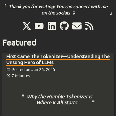
Thank you for visiting! You can connect with me
on the socials ↴
Featured
First Came The Tokenizer—Understanding The
Unsung Hero of LLMs
Posted on
Jun 26, 2025
7 Minutes
Why the Humble Tokenizer Is
Where It All Starts